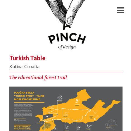
Turkish Table
Kutina, Croatia
The educational forest trail