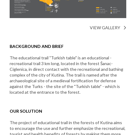
VIEW GALLERY
BACKGROUND AND BRIEF
The educational trail "Turkish table" is an educational -
recreational trail 3 km long, located in the forest Šanac-
Ciglenica, in direct contact with the recreational and bathing
complex of the city of Kutina. The trail is named after the
archaeological site of a medieval fortification for defense
against the Turks - the site of the "Turkish table" - which is
located at the entrance to the forest.
OUR SOLUTION
The project of educational trail in the forests of Kutina aims
to encourage the use and further emphasize the recreational,
tourist and health benefits of forests by making them more