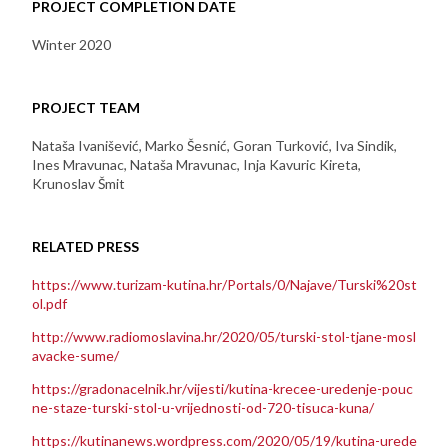
PROJECT COMPLETION DATE
Winter 2020
PROJECT TEAM
Nataša Ivanišević, Marko Šesnić, Goran Turković, Iva Sindik,
Ines Mravunac, Nataša Mravunac, Inja Kavuric Kireta,
Krunoslav Šmit
RELATED PRESS
https://www.turizam-kutina.hr/Portals/0/Najave/Turski%20st
ol.pdf
http://www.radiomoslavina.hr/2020/05/turski-stol-tjane-mosl
avacke-sume/
https://gradonacelnik.hr/vijesti/kutina-krecee-uredenje-pouc
ne-staze-turski-stol-u-vrijednosti-od-720-tisuca-kuna/
https://kutinanews.wordpress.com/2020/05/19/kutina-urede