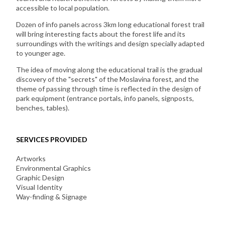
accessible to local population.
Dozen of info panels across 3km long educational forest trail
will bring interesting facts about the forest life and its
surroundings with the writings and design specially adapted
to younger age.
The idea of moving along the educational trail is the gradual
discovery of the "secrets" of the Moslavina forest, and the
theme of passing through time is reflected in the design of
park equipment (entrance portals, info panels, signposts,
benches, tables).
SERVICES PROVIDED
Artworks
Environmental Graphics
Graphic Design
Visual Identity
Way-finding & Signage