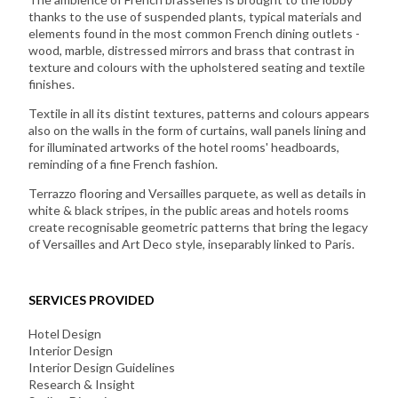
thanks to the use of suspended plants, typical materials and
elements found in the most common French dining outlets -
wood, marble, distressed mirrors and brass that contrast in
texture and colours with the upholstered seating and textile
finishes.
Textile in all its distint textures, patterns and colours appears
also on the walls in the form of curtains, wall panels lining and
for illuminated artworks of the hotel rooms' headboards,
reminding of a fine French fashion.
Terrazzo flooring and Versailles parquete, as well as details in
white & black stripes, in the public areas and hotels rooms
create recognisable geometric patterns that bring the legacy
of Versailles and Art Deco style, inseparably linked to Paris.
SERVICES PROVIDED
Hotel Design
Interior Design
Interior Design Guidelines
Research & Insight