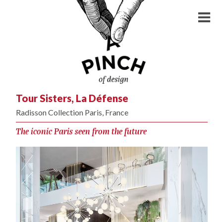
Tour Sisters, La Défense
Radisson Collection Paris, France
The iconic Paris seen from the future