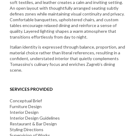
soft textiles, and leather creates a calm and inviting setting.
An open layout with thoughtfully arranged seating subtly
defines zones while maintaining visual continuity and privacy.
Comfortable banquettes, upholstered chairs, and custom
tables encourage relaxed dining and reinforce a sense of
quality. Layered lighting shapes a warm atmosphere that
transitions effortlessly from day to night.
Italian identity is expressed through balance, proportion, and
material choice rather than literal references, resulting in a
confident, understated interior that quietly complements
Tomassino’s culinary focus and enriches Zagreb’s dining
scene.
SERVICES PROVIDED
Conceptual Brief
Furniture Design
Interior Design
Interior Design Guidelines
Restaurant & Bar Design
Styling Directions
Supervision of Works