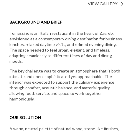
VIEW GALLERY
BACKGROUND AND BRIEF
Tomassino is an Italian restaurant in the heart of Zagreb,
envisioned as a contemporary dining destination for business
lunches, relaxed daytime visits, and refined evening dining.
The space needed to feel urban, elegant, and timeless,
adapting seamlessly to different times of day and dining
moods.
The key challenge was to create an atmosphere that is both
intimate and open, sophisticated yet approachable. The
interior was expected to support the culinary experience
through comfort, acoustic balance, and material quality,
allowing food, service, and space to work together
harmoniously.
OUR SOLUTION
A warm, neutral palette of natural wood, stone-like finishes,