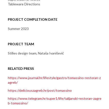
Tableware Directions
PROJECT COMPLETION DATE
Summer 2023
PROJECT TEAM
Stilles design team, Nataša Ivanišević
RELATED PRESS
https://www.journal.hr/lifestyle/gastro/tomassino-restoran-z
agreb/
https://deliciouszagreb.hr/post/tomassino
https://www.telegram.hr/super1/life/talijanski-restoran-zagre
b-tomassino/