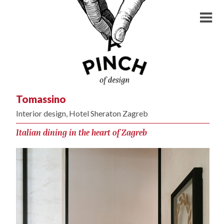
Tomassino
Interior design, Hotel Sheraton Zagreb
Italian dining in the heart of Zagreb