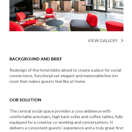
VIEW GALLERY
BACKGROUND AND BRIEF
Redesign of the hotel lobby aimed to create a place for social
connections, functional yet elegant and memorable live-inn
room that makes guests feel like at home.
OUR SOLUTION
The central social space provides a cosy ambience with
comfortable armchairs, high back sofas and coffee tables, fully
equipped for a creative co-working and conversations. It
delivers a consistent guests’ experience and a truly great first