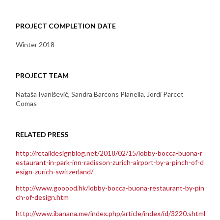
PROJECT COMPLETION DATE
Winter 2018
PROJECT TEAM
Nataša Ivanišević, Sandra Barcons Planella, Jordi Parcet
Comas
RELATED PRESS
http://retaildesignblog.net/2018/02/15/lobby-bocca-buona-r
estaurant-in-park-inn-radisson-zurich-airport-by-a-pinch-of-d
esign-zurich-switzerland/
http://www.gooood.hk/lobby-bocca-buona-restaurant-by-pin
ch-of-design.htm
http://www.ibanana.me/index.php/article/index/id/3220.shtml