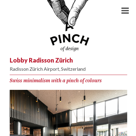
Lobby Radisson Zürich
Radisson Zürich Airport, Switzerland
Swiss minimalism with a pinch of colours