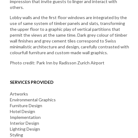
impression that invite guests to linger and interact with
others.
Lobby walls and the first floor windows are integrated by the
use of same system of timber panels and slats, transforming
the upper floor to a graphic play of vertical partitions that
permit the views at the same time. Dark grey colour of timber
wall finishes and grey cement tiles correspond to Swiss
minimalistic architecture and design, carefully contrasted with
colourfull furniture and custom-made wall graphics.
Photo credit: Park Inn by Radisson Zurich Airport
SERVICES PROVIDED
Artworks
Environmental Graphics
Furniture Design
Hotel Design
Implementation
Interior Design
Lighting Design
Styling