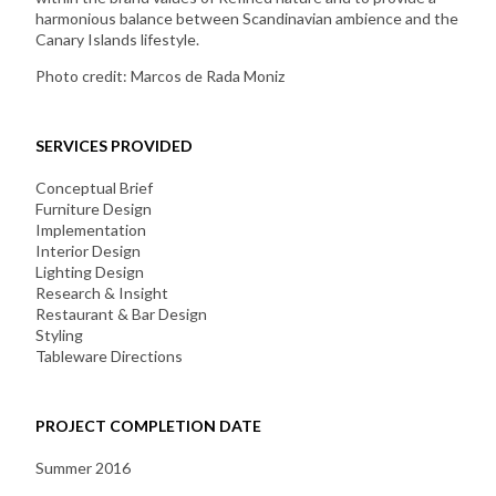
harmonious balance between Scandinavian ambience and the
Canary Islands lifestyle.
Photo credit: Marcos de Rada Moniz
SERVICES PROVIDED
Conceptual Brief
Furniture Design
Implementation
Interior Design
Lighting Design
Research & Insight
Restaurant & Bar Design
Styling
Tableware Directions
PROJECT COMPLETION DATE
Summer 2016