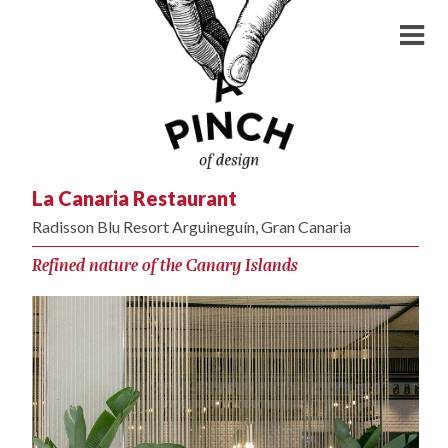
La Canaria Restaurant
Radisson Blu Resort Arguineguín, Gran Canaria
Refined nature of the Canary Islands