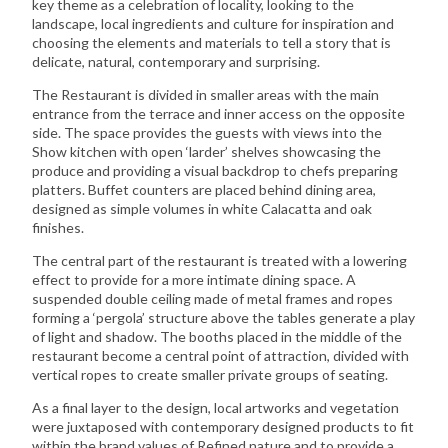
key theme as a celebration of locality, looking to the
landscape, local ingredients and culture for inspiration and
choosing the elements and materials to tell a story that is
delicate, natural, contemporary and surprising.
The Restaurant is divided in smaller areas with the main
entrance from the terrace and inner access on the opposite
side. The space provides the guests with views into the
Show kitchen with open ‘larder’ shelves showcasing the
produce and providing a visual backdrop to chefs preparing
platters. Buffet counters are placed behind dining area,
designed as simple volumes in white Calacatta and oak
finishes.
The central part of the restaurant is treated with a lowering
effect to provide for a more intimate dining space. A
suspended double ceiling made of metal frames and ropes
forming a ‘pergola’ structure above the tables generate a play
of light and shadow. The booths placed in the middle of the
restaurant become a central point of attraction, divided with
vertical ropes to create smaller private groups of seating.
As a final layer to the design, local artworks and vegetation
were juxtaposed with contemporary designed products to fit
within the brand values of Refined nature and to provide a