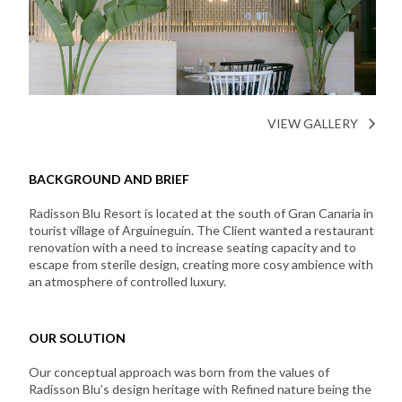
VIEW GALLERY
BACKGROUND AND BRIEF
Radisson Blu Resort is located at the south of Gran Canaria in
tourist village of Arguineguín. The Client wanted a restaurant
renovation with a need to increase seating capacity and to
escape from sterile design, creating more cosy ambience with
an atmosphere of controlled luxury.
OUR SOLUTION
Our conceptual approach was born from the values of
Radisson Blu’s design heritage with Refined nature being the