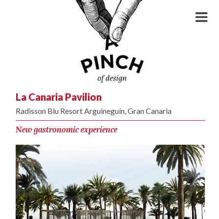
La Canaria Pavilion
Radisson Blu Resort Arguineguín, Gran Canaria
New gastronomic experience