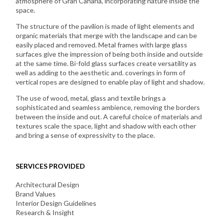
atmosphere of Gran Canaria, incorporating nature inside the
space.
The structure of the pavilion is made of light elements and
organic materials that merge with the landscape and can be
easily placed and removed. Metal frames with large glass
surfaces give the impression of being both inside and outside
at the same time. Bi-fold glass surfaces create versatility as
well as adding to the aesthetic and. coverings in form of
vertical ropes are designed to enable play of light and shadow.
The use of wood, metal, glass and textile brings a
sophisticated and seamless ambience, removing the borders
between the inside and out. A careful choice of materials and
textures scale the space, light and shadow with each other
and bring a sense of expressivity to the place.
SERVICES PROVIDED
Architectural Design
Brand Values
Interior Design Guidelines
Research & Insight