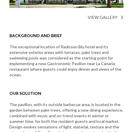
VIEW GALLERY
BACKGROUND AND BRIEF
The exceptional location of Radisson Blu hotel and its
extensive exterior areas with terraces, palm trees and
swimming pools was considered as the starting point for
implementing a new Gastronomic Pavilion near La Canaria
restaurant where guests could enjoy dinner and views of the
ocean.
OUR SOLUTION
The pavilion, with its outside barbecue area, is located in the
garden between palm trees, offering a new dining experience,
combined with music and on-trend events in winter or
summer time, for both the resident guests and local market.
Design evokes sensations of light, material, texture and the