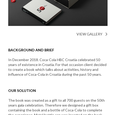
VIEW GALLERY
BACKGROUND AND BRIEF
In December 2018. Coca-Cola HBC Croatia celebrated 50
years of existence in Croatia. For that occasion client decided
to create a book which talks about activities, history and
influence of Coca-Cola in Croatia during the past 50 years.
OUR SOLUTION
The book was created as a gift to all 700 guests on the 50th
years gala celebration. Therefore we designed a gift box
containing the book and a bottle of Coca-Cola to complete
the experience. Metal bottle cap was inserted on the book