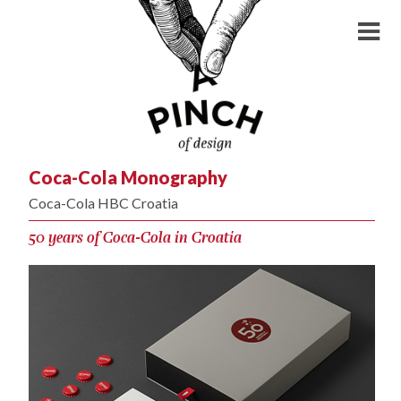
Coca-Cola Monography
Coca-Cola HBC Croatia
50 years of Coca-Cola in Croatia