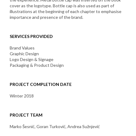
cover as the logotype. Bottle cap is also used as part of
illustrations at the beginning of each chapter to emphasise
importance and presence of the brand.
SERVICES PROVIDED
Brand Values
Graphic Design
Logo Design & Signage
Packaging & Product Design
PROJECT COMPLETION DATE
Winter 2018
PROJECT TEAM
Marko Šesnić, Goran Turković, Andrea Sužnjević