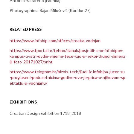
Antonio Balzareno (Fabrika)
Photographies: Rajan Milošević (Koridor 27)
RELATED PRESS
https://www.infobip.com/offices/croatia-vodnjan
https://www.tportal.hr/tehno/clanak/posjetili-smo-infobipov-
kampus-u-istri-ovdje-vrijeme-tece-kao-u-nekoj-drugoj-dimenz
iji-foto-20171027/print
https://www.telegram.hr/biznis-tech/ljudi-iz-infobipa-jucer-su
-proglaseni-poduzetnicima-godine-ovo-je-prica-o-njihovom-sp
ektaklu-u-vodnjanu/
EXHIBITIONS
Croatian Design Exhibition 1718, 2018