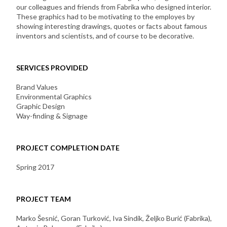
our colleagues and friends from Fabrika who designed interior.
These graphics had to be motivating to the employes by
showing interesting drawings, quotes or facts about famous
inventors and scientists, and of course to be decorative.
SERVICES PROVIDED
Brand Values
Environmental Graphics
Graphic Design
Way-finding & Signage
PROJECT COMPLETION DATE
Spring 2017
PROJECT TEAM
Marko Šesnić, Goran Turković, Iva Sindik, Željko Burić (Fabrika),