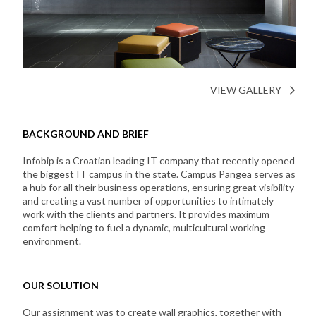
VIEW GALLERY
BACKGROUND AND BRIEF
Infobip is a Croatian leading IT company that recently opened
the biggest IT campus in the state. Campus Pangea serves as
a hub for all their business operations, ensuring great visibility
and creating a vast number of opportunities to intimately
work with the clients and partners. It provides maximum
comfort helping to fuel a dynamic, multicultural working
environment.
OUR SOLUTION
Our assignment was to create wall graphics, together with