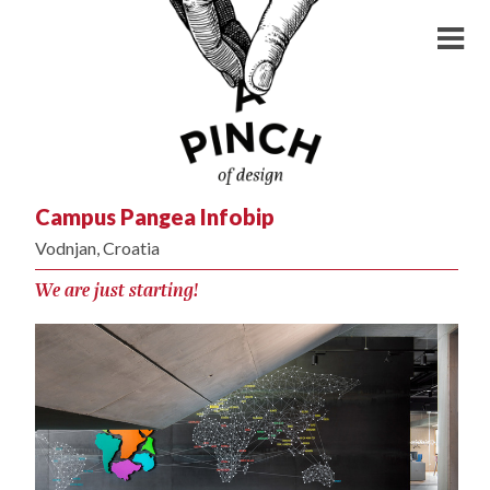
Campus Pangea Infobip
Vodnjan, Croatia
We are just starting!