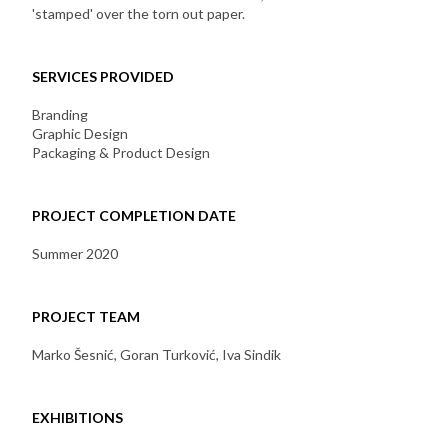
'stamped' over the torn out paper.
SERVICES PROVIDED
Branding
Graphic Design
Packaging & Product Design
PROJECT COMPLETION DATE
Summer 2020
PROJECT TEAM
Marko Šesnić, Goran Turković, Iva Sindik
EXHIBITIONS