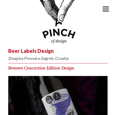
Beer Labels Design
Zmajska Pivovara Zagreb, Croatia
Brewers Concoction Edition Design