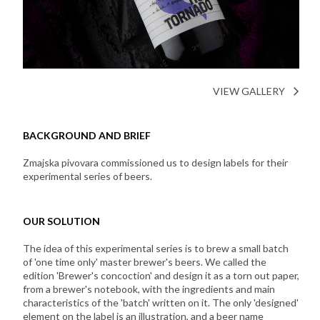
VIEW GALLERY
BACKGROUND AND BRIEF
Zmajska pivovara commissioned us to design labels for their
experimental series of beers.
OUR SOLUTION
The idea of this experimental series is to brew a small batch
of 'one time only' master brewer's beers. We called the
edition 'Brewer's concoction' and design it as a torn out paper,
from a brewer's notebook, with the ingredients and main
characteristics of the 'batch' written on it. The only 'designed'
element on the label is an illustration, and a beer name