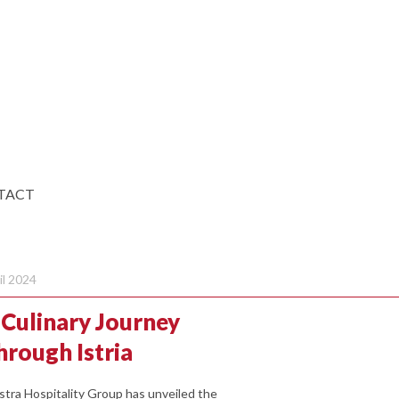
TACT
il 2024
 Culinary Journey
hrough Istria
stra Hospitality Group has unveiled the