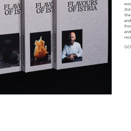
mon
3rd
the
and
from
and
rec
GO