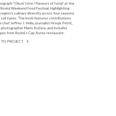
ograph "Okusi Istre / Flavours of Istria" at the
 Rovinj Weekend Food Festival, highlighting
 region's culinary diversity across four seasons
 soil types. The book features contributions
 chef Jeffrey J. Vella, journalist Hrvoje Petrić,
 photographer Mario Kučera, and includes
ipes from Rovinj's Cap Aureo restaurant.
 TO PROJECT