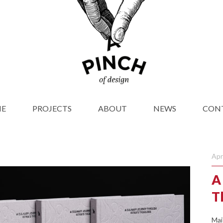
E
PROJECTS
ABOUT
NEWS
CON
Apr
A
T
Mai