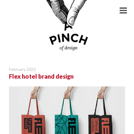
February 2022
Flex hotel brand design