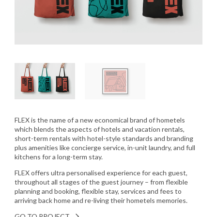
FLEX is the name of a new economical brand of hometels
which blends the aspects of hotels and vacation rentals,
short-term rentals with hotel-style standards and branding
plus amenities like concierge service, in-unit laundry, and full
kitchens for a long-term stay.
FLEX offers ultra personalised experience for each guest,
throughout all stages of the guest journey – from flexible
planning and booking, flexible stay, services and fees to
arriving back home and re-living their hometels memories.
GO TO PROJECT