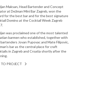
ijan Maksan, Head Bartender and Concept
ator at Dežman Mini Bar Zagreb, won the
rd for the best bar and for the best signature
ktail Domino at the Cocktail Week Zagreb
7.
ijan was proclaimed one of the most talented
atian barmen who established, together with
 bartenders Jovan Pupovac and Mate Filipovic,
man's bar as the central place for craft
ktails in Zagreb and Croatia shortly after the
ning.
 TO PROJECT