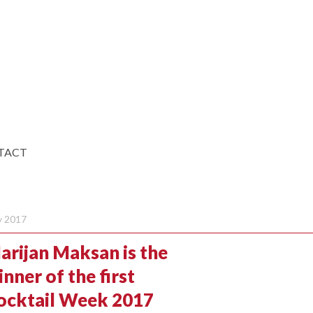
TACT
 2017
arijan Maksan is the
nner of the first
ocktail Week 2017