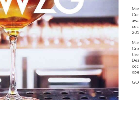
Mar
Cur
awa
coc
201
Mar
Cro
the
Dež
coc
ope
GO