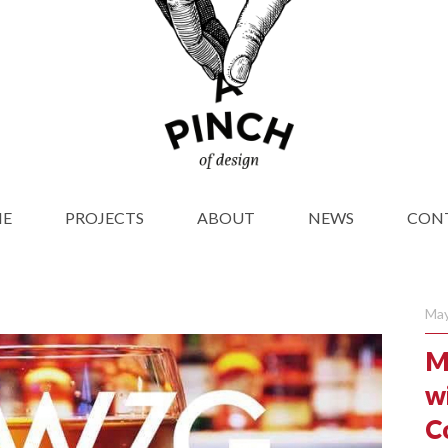
E
PROJECTS
ABOUT
NEWS
CON
May
M
wi
C