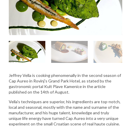
Jeffrey Vella is cooking phenomenally in the second season of
Cap Aureo in Rovinj's Grand Park Hotel, as stated by the
gastronomic portal Kult Plave Kamenice in the article
published on the 14th of August.
Vella's techniques are superior, his ingredients are top-notch,
local and seasonal, mostly with the name and surname of the
manufacturer, and his huge talent, knowledge and truly
unique life energy have turned Cap Aureo into a very unique
experiment on the small Croatian scene of real haute cuisine.