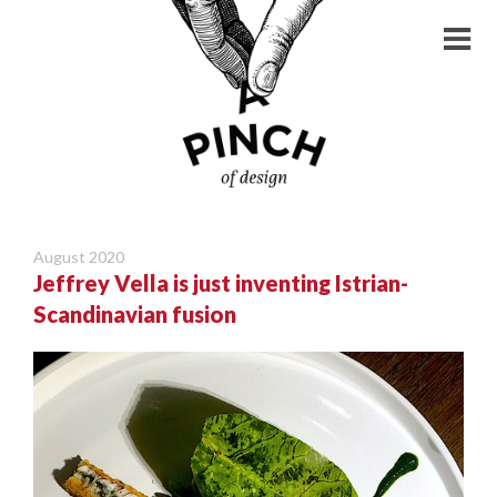
August 2020
Jeffrey Vella is just inventing Istrian-
Scandinavian fusion