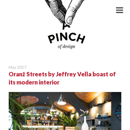
May 2017
Oranž Streets by Jeffrey Vella boast of
its modern interior