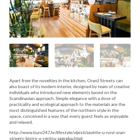
Apart from the novelties in the kitchen, Oranž Streets can
also boast of its modern interior, designed by team of creative
individuals who introduced new elements based on the
Scandinavian approach. Simple elegance with a dose of
practicality and ecological approach to the materials are the
most distinguished features of the northern style in the
space, conceived in a way that every guest feels as enjoyable
and relaxed.
http://www.buro247.hr/lifestyle/vijesti/zavirite-u-novi-oran-
streets-bistro-u-centru-zagreba.html