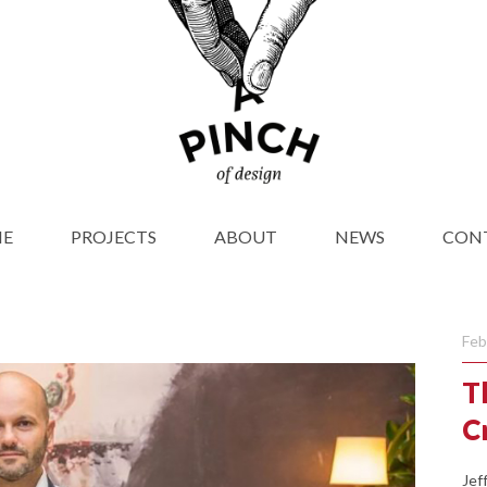
E
PROJECTS
ABOUT
NEWS
CON
Feb
T
C
Jef