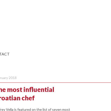
TACT
ruary 2018
he most influential
roatian chef
frey Vella is featured on the list of seven most