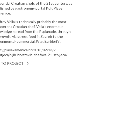
luential Croatian chefs of the 21st century, as
lished by gastronomy portal Kult Plave
enice.
ffrey Vella is technically probably the most
petent Croatian chef. Vella's enormous
wledge spread from the Esplanade, through
rovnik, via street food in Zagreb to the
erimental-commercial JV at Barbieri's'.
p://plavakamenica.hr/2018/02/13/7-
utjecajnijih-hrvatskih-chefova-21-stoljeca/
 TO PROJECT