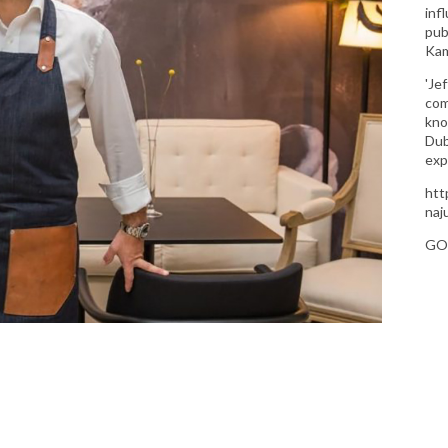
inf
pub
Kam
'Je
com
kno
Dub
exp
htt
naj
GO