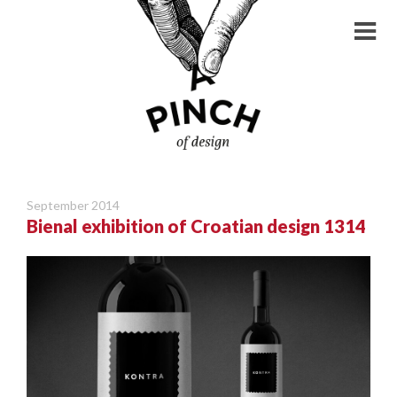
September 2014
Bienal exhibition of Croatian design 1314