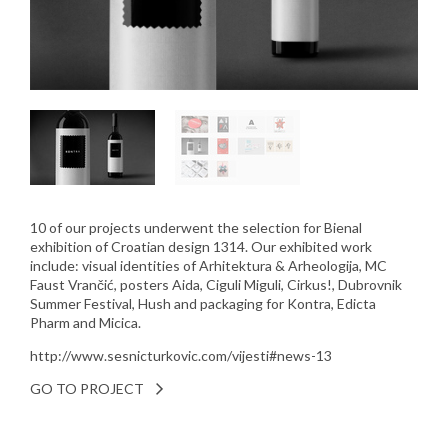
10 of our projects underwent the selection for Bienal
exhibition of Croatian design 1314. Our exhibited work
include: visual identities of Arhitektura & Arheologija, MC
Faust Vrančić, posters Aida, Ciguli Miguli, Cirkus!, Dubrovnik
Summer Festival, Hush and packaging for Kontra, Edicta
Pharm and Micica.
http://www.sesnicturkovic.com/vijesti#news-13
GO TO PROJECT