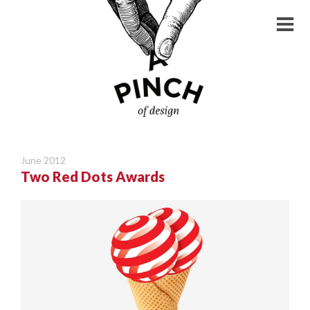
June 2012
Two Red Dots Awards