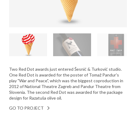
Two Red Dot awards just entered Šesnić & Turković studio.
One Red Dot is awarded for the poster of Tomaž Pandur's
play "War and Peace", which was the biggest coproduction in
2012 of National Theatre Zagreb and Pandur Theatre from
Slovenia. The second Red Dot was awarded for the package
design for Razatuša olive oil.
GO TO PROJECT