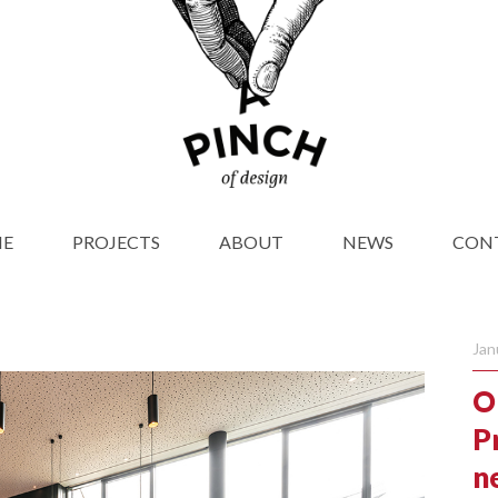
E
PROJECTS
ABOUT
NEWS
CON
Jan
O
P
n