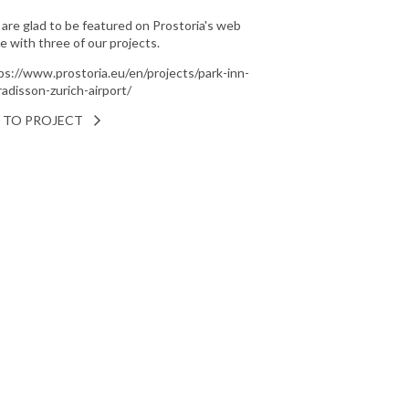
are glad to be featured on Prostoria's web
e with three of our projects.
ps://www.prostoria.eu/en/projects/park-inn-
radisson-zurich-airport/
 TO PROJECT