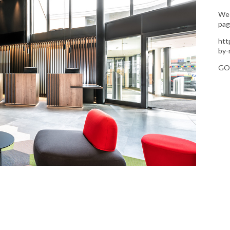
We 
pag
htt
by-
GO