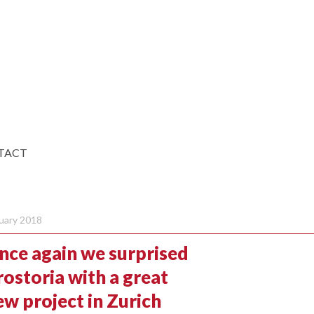
TACT
uary 2018
nce again we surprised
rostoria with a great
ew project in Zurich