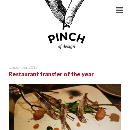
December 2017
Restaurant transfer of the year