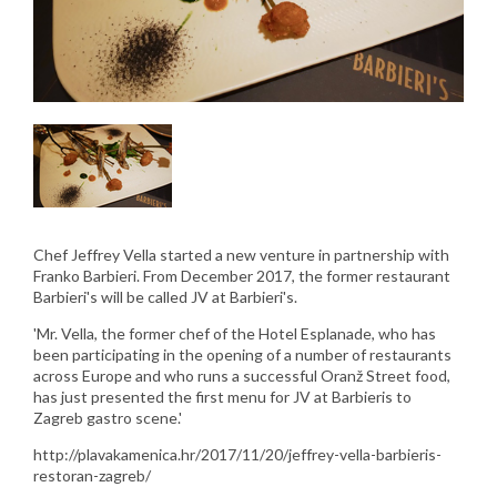
Chef Jeffrey Vella started a new venture in partnership with
Franko Barbieri. From December 2017, the former restaurant
Barbieri's will be called JV at Barbieri's.
'Mr. Vella, the former chef of the Hotel Esplanade, who has
been participating in the opening of a number of restaurants
across Europe and who runs a successful Oranž Street food,
has just presented the first menu for JV at Barbieris to
Zagreb gastro scene.'
http://plavakamenica.hr/2017/11/20/jeffrey-vella-barbieris-
restoran-zagreb/