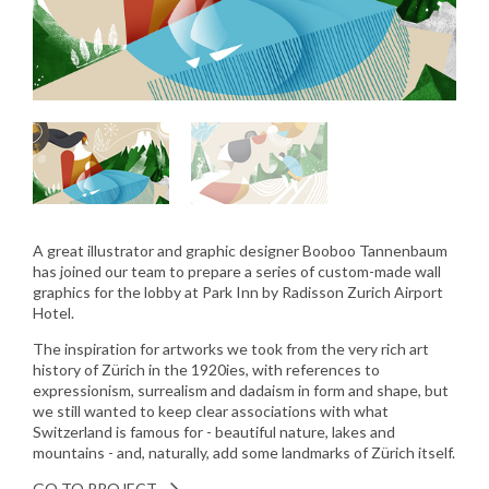
A great illustrator and graphic designer Booboo Tannenbaum
has joined our team to prepare a series of custom-made wall
graphics for the lobby at Park Inn by Radisson Zurich Airport
Hotel.
The inspiration for artworks we took from the very rich art
history of Zürich in the 1920ies, with references to
expressionism, surrealism and dadaism in form and shape, but
we still wanted to keep clear associations with what
Switzerland is famous for - beautiful nature, lakes and
mountains - and, naturally, add some landmarks of Zürich itself.
GO TO PROJECT