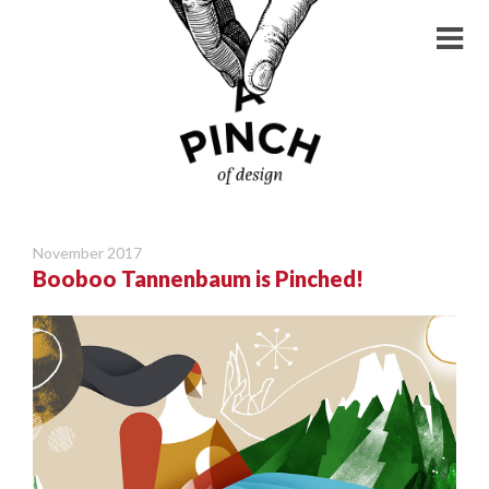
November 2017
Booboo Tannenbaum is Pinched!