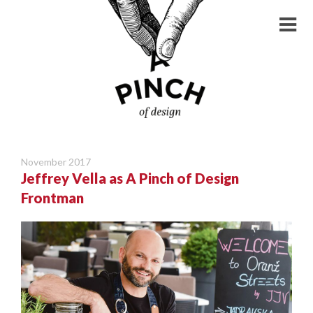
November 2017
Jeffrey Vella as A Pinch of Design
Frontman