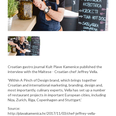
Croatian gastro journal Kult Plave Kamenice published the
interview with the Maltese - Croatian chef Jeffrey Vella.
'Within A Pinch of Design brand, which brings together
Croatian and international marketing, branding, design and,
most importantly, culinary experts, Vella has set up a number
of restaurant projects in important European cities, including
Niza, Zurich, Riga, Copenhagen and Stuttgart.'
Source:
http://plavakamenica.hr/2017/11/03/chef-jeffrey-vella-